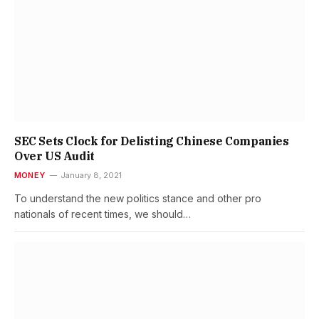
SEC Sets Clock for Delisting Chinese Companies
Over US Audit
MONEY
January 8, 2021
To understand the new politics stance and other pro
nationals of recent times, we should…