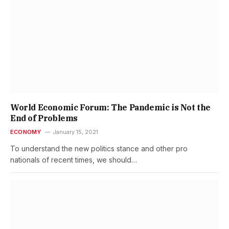
World Economic Forum: The Pandemic is Not the
End of Problems
ECONOMY
January 15, 2021
To understand the new politics stance and other pro
nationals of recent times, we should…