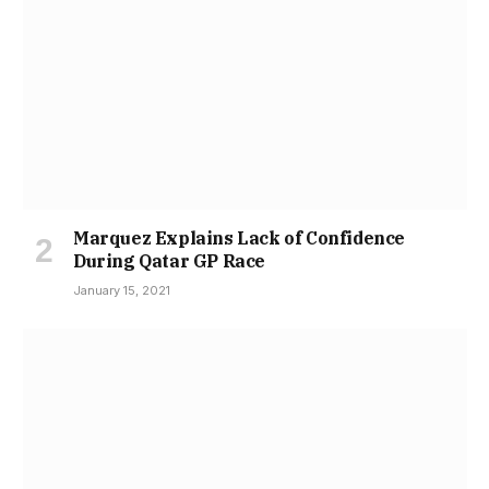
Marquez Explains Lack of Confidence
During Qatar GP Race
January 15, 2021