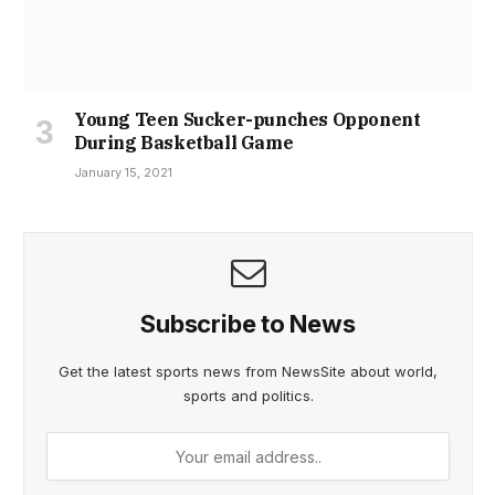
Young Teen Sucker-punches Opponent
During Basketball Game
January 15, 2021
Subscribe to News
Get the latest sports news from NewsSite about world,
sports and politics.