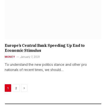
Europe’s Central Bank Speeding Up End to
Economic Stimulus
MONEY
January 7, 2021
To understand the new politics stance and other pro
nationals of recent times, we should…
Next
1
2