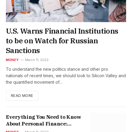
U.S. Warns Financial Institutions
to be on Watch for Russian
Sanctions
MONEY
March 11, 2022
To understand the new politics stance and other pro
nationals of recent times, we should look to Silicon Valley and
the quantified movement of…
READ MORE
Everything You Need to Know
About Personal Finance:
Pocket-sized Edition