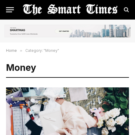
Home
»
Category: "Money"
Money