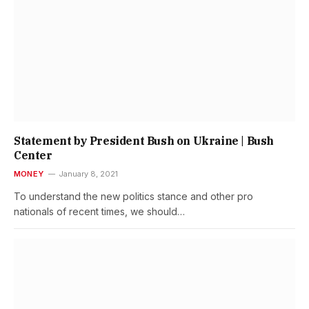
Statement by President Bush on Ukraine | Bush
Center
MONEY
January 8, 2021
To understand the new politics stance and other pro
nationals of recent times, we should…