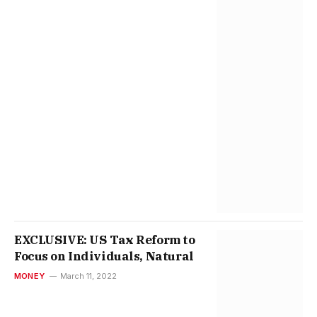
EXCLUSIVE: US Tax Reform to
Focus on Individuals, Natural
MONEY
March 11, 2022