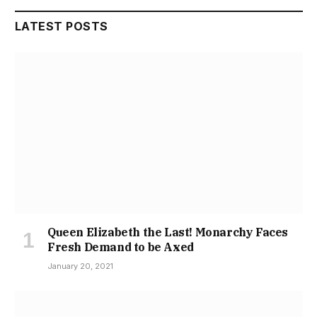
LATEST POSTS
Queen Elizabeth the Last! Monarchy Faces
Fresh Demand to be Axed
January 20, 2021