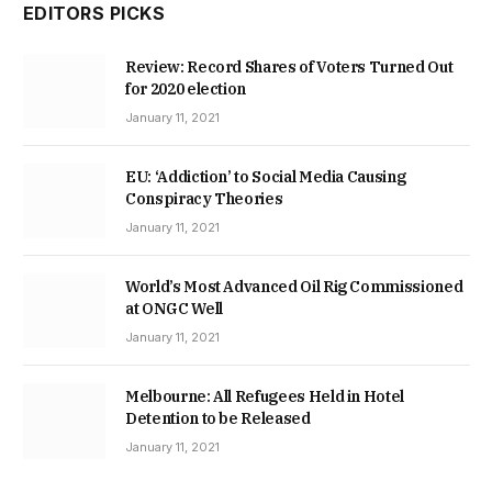
EDITORS PICKS
Review: Record Shares of Voters Turned Out
for 2020 election
January 11, 2021
EU: ‘Addiction’ to Social Media Causing
Conspiracy Theories
January 11, 2021
World’s Most Advanced Oil Rig Commissioned
at ONGC Well
January 11, 2021
Melbourne: All Refugees Held in Hotel
Detention to be Released
January 11, 2021