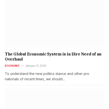
The Global Economic System is in Dire Need of an
Overhaul
ECONOMY
January 17, 2021
To understand the new politics stance and other pro
nationals of recent times, we should…