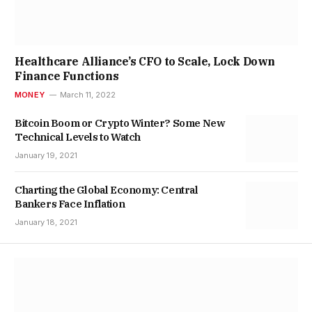
Healthcare Alliance’s CFO to Scale, Lock Down
Finance Functions
MONEY
March 11, 2022
Bitcoin Boom or Crypto Winter? Some New
Technical Levels to Watch
January 19, 2021
Charting the Global Economy: Central
Bankers Face Inflation
January 18, 2021