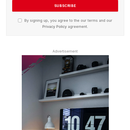
By signing up, you agree to the our terms and our
Privacy Policy
agreement.
Advertisement