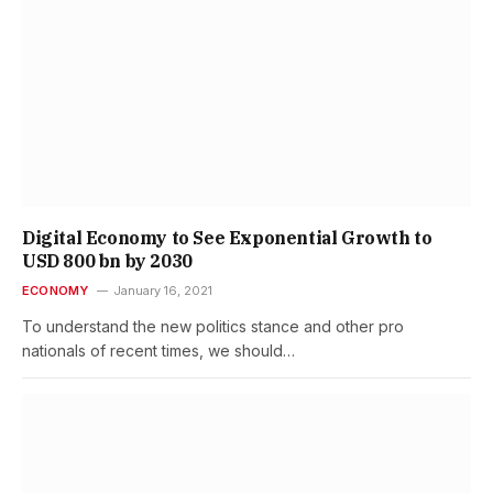
Digital Economy to See Exponential Growth to
USD 800 bn by 2030
ECONOMY
January 16, 2021
To understand the new politics stance and other pro
nationals of recent times, we should…