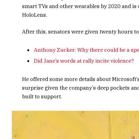
smart TVs and other wearables by 2020 and is o
HoloLens.
After this, senators were given twenty hours to
Anthony Zucker: Why there could be a sp
Did Jane’s words at rally incite violence?
He offered some more details about Microsoft’
surprise given the company’s deep pockets and 
built to support.