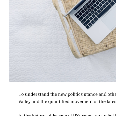
To understand the new politics stance and other
Valley and the quantified movement of the late
In the high-profile case of US-based journalist