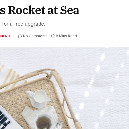
 Rocket at Sea
 for a free upgrade.
No Comments
8 Mins Read
CIENCE