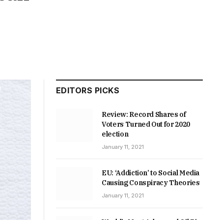
EDITORS PICKS
Review: Record Shares of
Voters Turned Out for 2020
election
January 11, 2021
EU: ‘Addiction’ to Social Media
Causing Conspiracy Theories
January 11, 2021