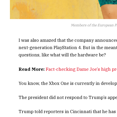
Members of the European P
I was also amazed that the company announced 
next-generation PlayStation 4. But in the mean
questions, like what will the hardware be?
Read More:
Fact-checking Dame Joe’s high pro
You know, the Xbox One is currently in developme
The president did not respond to Trump’s appe
Trump told reporters in Cincinnati that he has a