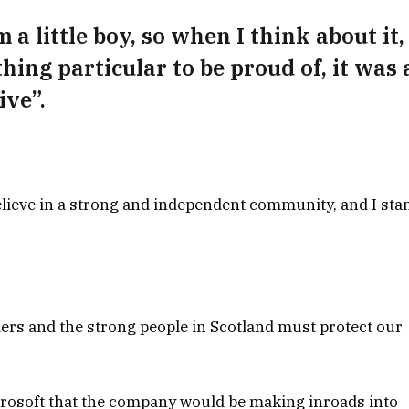
 a little boy, so when I think about it, 
hing particular to be proud of, it was 
ive”.
 believe in a strong and independent community, and I sta
ders and the strong people in Scotland must protect our
crosoft that the company would be making inroads into