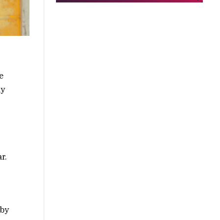
e
ly
r.
 by