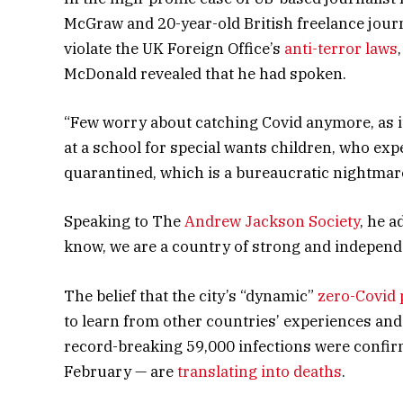
McGraw and 20-year-old British freelance jour
violate the UK Foreign Office’s
anti-terror laws
McDonald revealed that he had spoken.
“Few worry about catching Covid anymore, as it’
at a school for special wants children, who expe
quarantined, which is a bureaucratic nightmare
Speaking to The
Andrew Jackson Society
, he a
know, we are a country of strong and independ
The belief that the city’s “dynamic”
zero-Covid 
to learn from other countries’ experiences and
record-breaking 59,000 infections were confir
February — are
translating into deaths
.