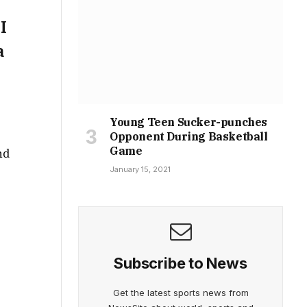
I
a
Young Teen Sucker-punches
Opponent During Basketball
Game
nd
January 15, 2021
Subscribe to News
Get the latest sports news from