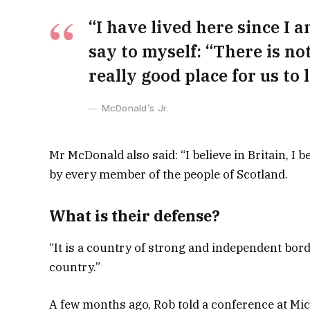
“I have lived here since I am
say to myself: “There is not
really good place for us to l
McDonald’s Jr.
Mr McDonald also said: “I believe in Britain, I
by every member of the people of Scotland.
What is their defense?
“It is a country of strong and independent bor
country.”
A few months ago, Rob told a conference at Mi