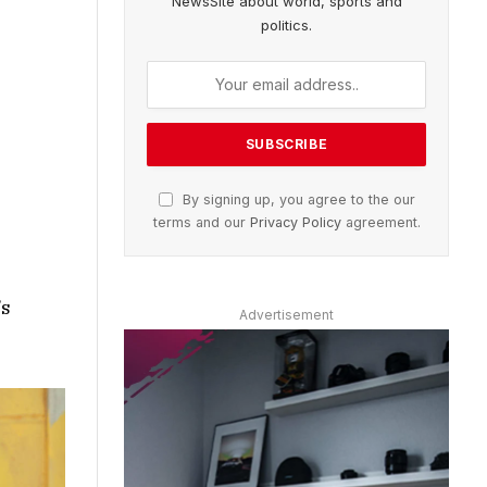
NewsSite about world, sports and
politics.
By signing up, you agree to the our
terms and our
Privacy Policy
agreement.
’s
Advertisement