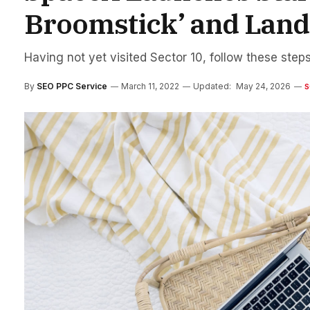
Broomstick’ and Lands
Having not yet visited Sector 10, follow these steps
By
SEO PPC Service
March 11, 2022
Updated:
May 24, 2026
S