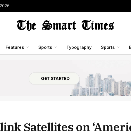
 2026
Features
Sports
Typography
Sports
ink Satellites on ‘Amer