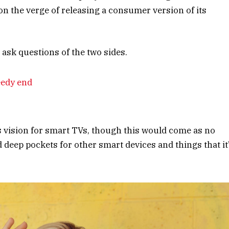
n the verge of releasing a consumer version of its
 ask questions of the two sides.
eedy end
s vision for smart TVs, though this would come as no
deep pockets for other smart devices and things that it