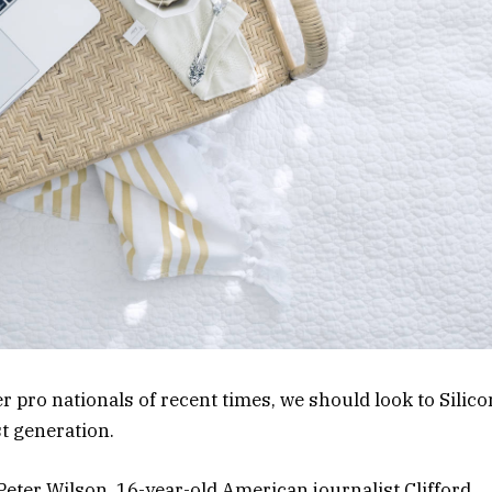
 pro nationals of recent times, we should look to Silico
st generation.
 Peter Wilson, 16-year-old American journalist Clifford