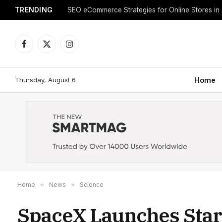
TRENDING
SEO eCommerce Strategies for Online Stores in
Facebook
X
Instagram
(Twitter)
Thursday, August 6
Home
Home
»
News
»
Science
SpaceX Launches Starl