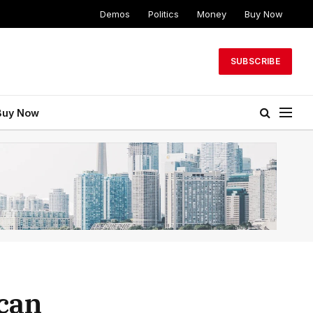
Demos
Politics
Money
Buy Now
SUBSCRIBE
Buy Now
ican