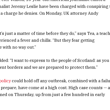
nalist Jeremy Leslie have been charged with conspiring 
, a charge he denies. On Monday, UK attorney Andy
s just a matter of time before they do,” says Tea, a teac
rienced a fever and chills. “But they fear getting
 with no way out.”
dded: “I want to express to the people of Scotland: as you
ent borders and we are prepared to protect them.”
policy
could hold off any outbreak, combined with a fail
 prepare, have come at a high cost. High case counts — 
med on Thursday, up from just a few hundred in early