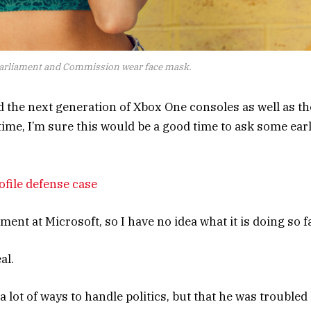
arliament and Commission wear face mask.
the next generation of Xbox One consoles as well as th
time, I’m sure this would be a good time to ask some ear
file defense case
nt at Microsoft, so I have no idea what it is doing so fa
al.
 lot of ways to handle politics, but that he was troubled