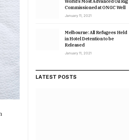
World’s Most Advanced Oil Rig
Commissioned at ONGC Well
January 11, 2021
Melbourne: All Refugees Held
in Hotel Detention to be
Released
January 11, 2021
LATEST POSTS
n