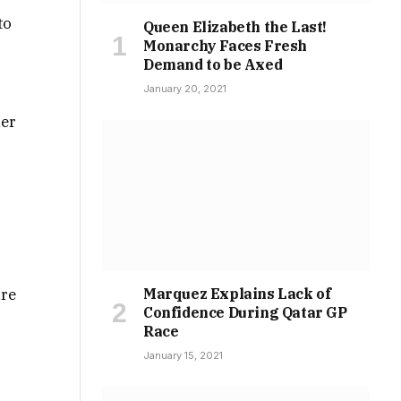
to
Queen Elizabeth the Last!
Monarchy Faces Fresh
Demand to be Axed
January 20, 2021
her
ure
Marquez Explains Lack of
Confidence During Qatar GP
a
Race
January 15, 2021