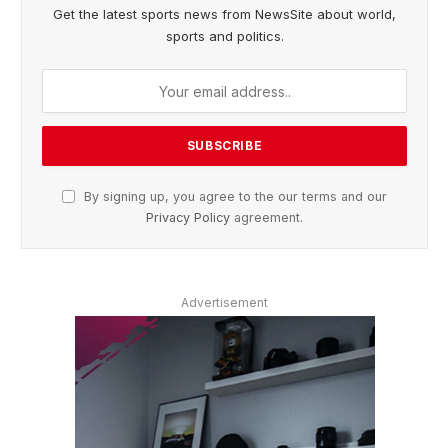
Get the latest sports news from NewsSite about world,
sports and politics.
By signing up, you agree to the our terms and our
Privacy Policy
agreement.
Advertisement