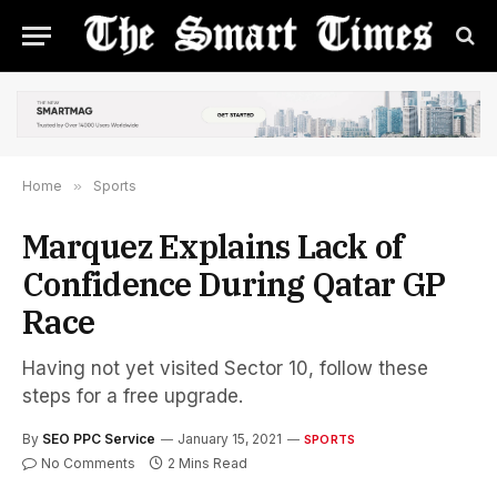
Home
»
Sports
Marquez Explains Lack of
Confidence During Qatar GP
Race
Having not yet visited Sector 10, follow these
steps for a free upgrade.
By
SEO PPC Service
January 15, 2021
SPORTS
No Comments
2 Mins Read