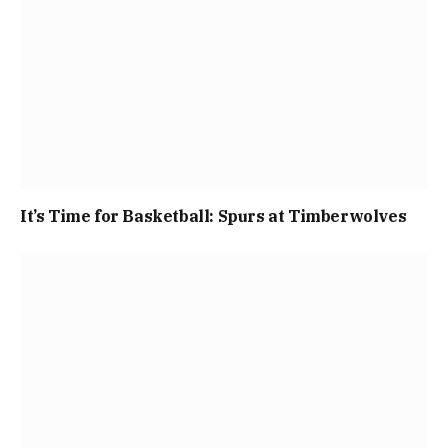
It’s Time for Basketball: Spurs at Timberwolves