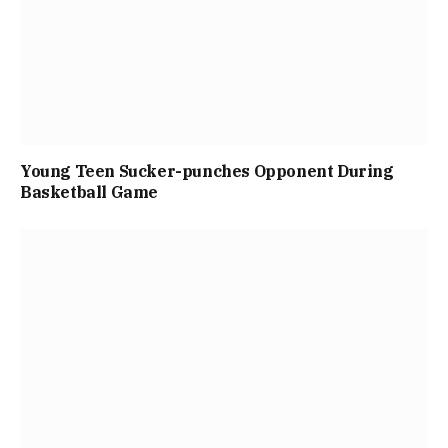
Young Teen Sucker-punches Opponent During
Basketball Game