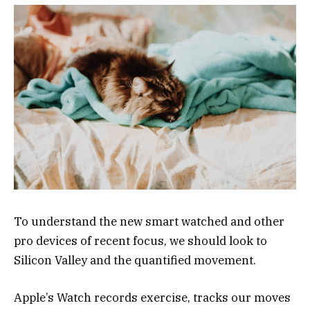
To understand the new smart watched and other
pro devices of recent focus, we should look to
Silicon Valley and the quantified movement.
Apple’s Watch records exercise, tracks our moves