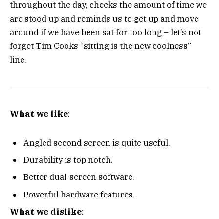
throughout the day, checks the amount of time we
are stood up and reminds us to get up and move
around if we have been sat for too long – let’s not
forget Tim Cooks “sitting is the new coolness”
line.
What we like
:
Angled second screen is quite useful.
Durability is top notch.
Better dual-screen software.
Powerful hardware features.
What we dislike
: