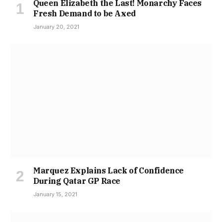
Queen Elizabeth the Last! Monarchy Faces
Fresh Demand to be Axed
January 20, 2021
Marquez Explains Lack of Confidence
During Qatar GP Race
January 15, 2021