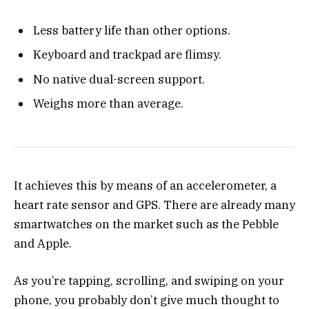
Less battery life than other options.
Keyboard and trackpad are flimsy.
No native dual-screen support.
Weighs more than average.
It achieves this by means of an accelerometer, a
heart rate sensor and GPS. There are already many
smartwatches on the market such as the Pebble
and Apple.
As you’re tapping, scrolling, and swiping on your
phone, you probably don’t give much thought to