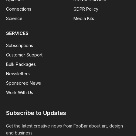
Connections
GDPR Policy
Science
Media Kits
SERVICES
Subscriptions
Customer Support
Bulk Packages
Newsletters
Sponsored News
Work With Us
Subscribe to Updates
Get the latest creative news from FooBar about art, design
and business.