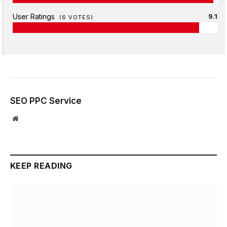
User Ratings
9.1
(
6
VOTES)
SEO PPC Service
Website
KEEP READING