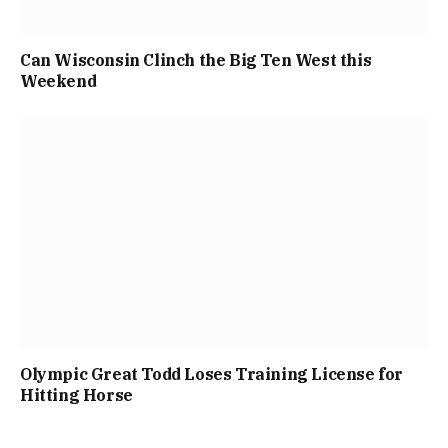
Can Wisconsin Clinch the Big Ten West this
Weekend
Olympic Great Todd Loses Training License for
Hitting Horse