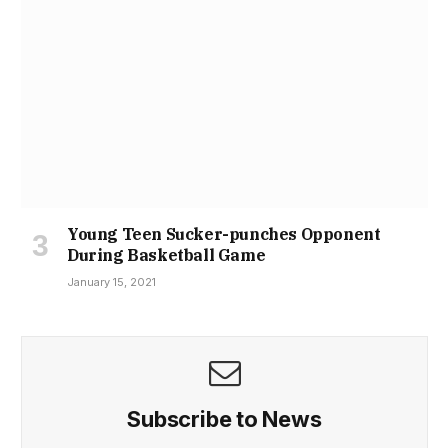
Young Teen Sucker-punches Opponent
During Basketball Game
January 15, 2021
Subscribe to News