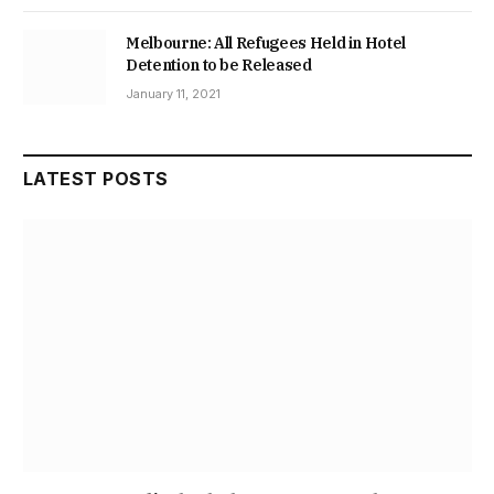
Melbourne: All Refugees Held in Hotel
Detention to be Released
January 11, 2021
LATEST POSTS