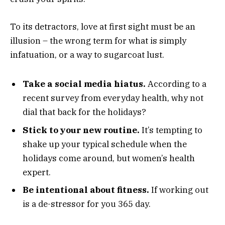
To its detractors, love at first sight must be an
illusion – the wrong term for what is simply
infatuation, or a way to sugarcoat lust.
Take a social media hiatus.
According to a
recent survey from everyday health, why not
dial that back for the holidays?
Stick to your new routine.
It’s tempting to
shake up your typical schedule when the
holidays come around, but women’s health
expert.
Be intentional about fitness.
If working out
is a de-stressor for you 365 day.