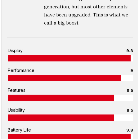
generation, but most other elements
have been upgraded. This is what we
call a big boost.
Display
9.8
Performance
9
Features
8.5
Usability
8.5
Battery Life
9.8