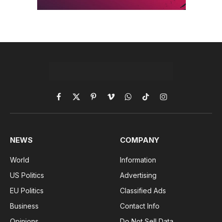
Facebook
X
Pinterest
Vimeo
WhatsApp
TikTok
Instagram
(Twitter)
NEWS
COMPANY
World
Information
US Politics
Advertising
EU Politics
Classified Ads
Business
Contact Info
Opinions
Do Not Sell Data