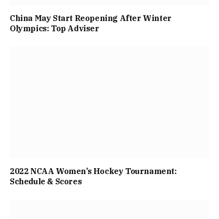
China May Start Reopening After Winter
Olympics: Top Adviser
2022 NCAA Women’s Hockey Tournament:
Schedule & Scores