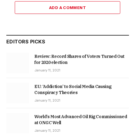
ADD A COMMENT
EDITORS PICKS
Review: Record Shares of Voters Turned Out
for 2020 election
January 11, 2021
EU: ‘Addiction’ to Social Media Causing
Conspiracy Theories
January 11, 2021
World’s Most Advanced Oil Rig Commissioned
at ONGC Well
January 11, 2021