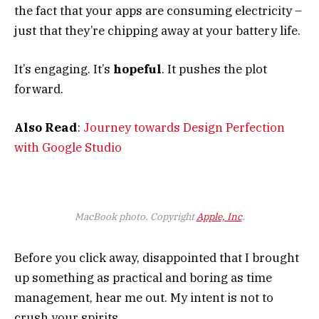
the fact that your apps are consuming electricity –
just that they’re chipping away at your battery life.
It’s engaging. It’s
hopeful
. It pushes the plot
forward.
Also Read
:
Journey towards Design Perfection
with Google Studio
MacBook photo. Copyright
Apple, Inc
.
Before you click away, disappointed that I brought
up something as practical and boring as time
management, hear me out. My intent is not to
crush your spirits.