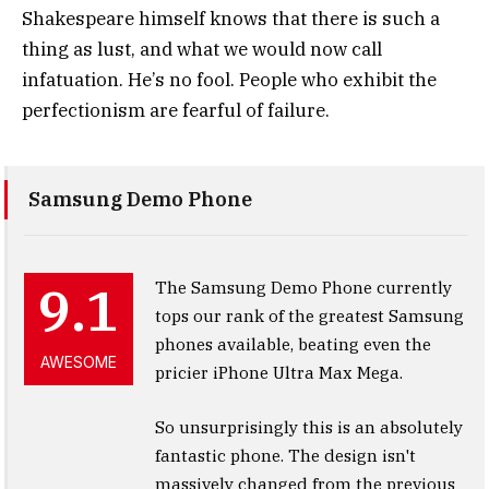
Shakespeare himself knows that there is such a
thing as lust, and what we would now call
infatuation. He’s no fool. People who exhibit the
perfectionism are fearful of failure.
Samsung Demo Phone
9.1
The Samsung Demo Phone currently
tops our rank of the greatest Samsung
phones available, beating even the
AWESOME
pricier iPhone Ultra Max Mega.
So unsurprisingly this is an absolutely
fantastic phone. The design isn't
massively changed from the previous