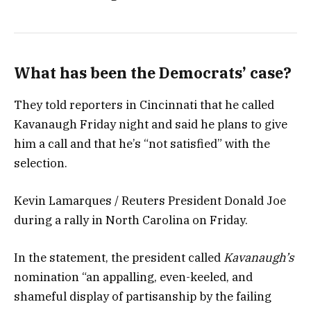
What has been the Democrats’ case?
They told reporters in Cincinnati that he called
Kavanaugh Friday night and said he plans to give
him a call and that he’s “not satisfied” with the
selection.
Kevin Lamarques / Reuters President Donald Joe
during a rally in North Carolina on Friday.
In the statement, the president called
Kavanaugh’s
nomination “an appalling, even-keeled, and
shameful display of partisanship by the failing