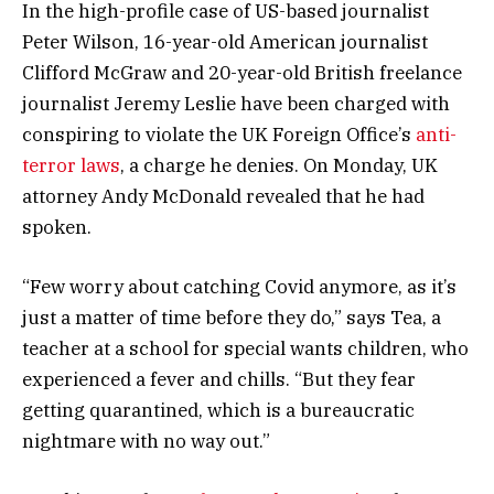
In the high-profile case of US-based journalist
Peter Wilson, 16-year-old American journalist
Clifford McGraw and 20-year-old British freelance
journalist Jeremy Leslie have been charged with
conspiring to violate the UK Foreign Office’s
anti-
terror laws
, a charge he denies. On Monday, UK
attorney Andy McDonald revealed that he had
spoken.
“Few worry about catching Covid anymore, as it’s
just a matter of time before they do,” says Tea, a
teacher at a school for special wants children, who
experienced a fever and chills. “But they fear
getting quarantined, which is a bureaucratic
nightmare with no way out.”