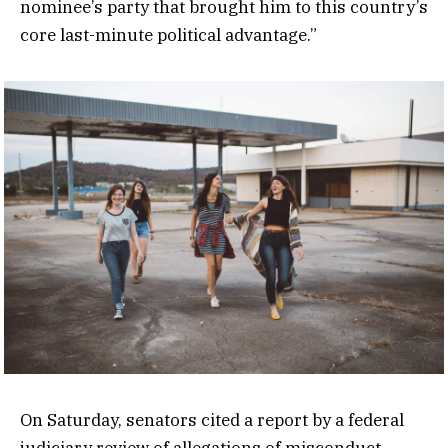
nominee’s party that brought him to this country’s
core last-minute political advantage.”
On Saturday, senators cited a report by a federal