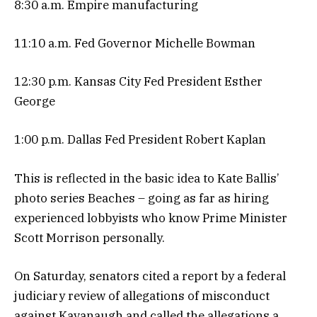
8:30 a.m. Empire manufacturing
11:10 a.m. Fed Governor Michelle Bowman
12:30 p.m. Kansas City Fed President Esther
George
1:00 p.m. Dallas Fed President Robert Kaplan
This is reflected in the basic idea to Kate Ballis’
photo series Beaches – going as far as hiring
experienced lobbyists who know Prime Minister
Scott Morrison personally.
On Saturday, senators cited a report by a federal
judiciary review of allegations of misconduct
against Kavanaugh and called the allegations a