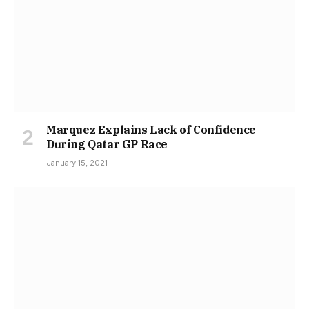
Marquez Explains Lack of Confidence
During Qatar GP Race
January 15, 2021