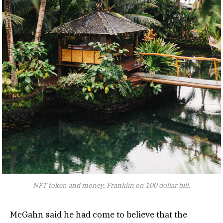
NFT token and money, Franklin on 100 dollar bill.
McGahn said he had come to believe that the