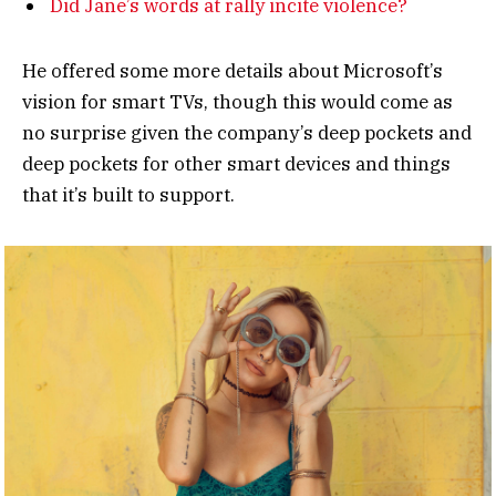
Did Jane’s words at rally incite violence?
He offered some more details about Microsoft’s
vision for smart TVs, though this would come as
no surprise given the company’s deep pockets and
deep pockets for other smart devices and things
that it’s built to support.