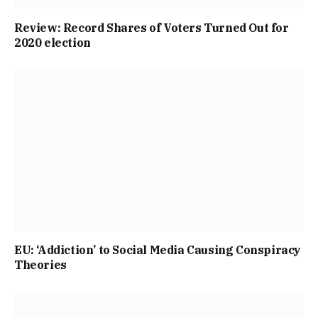
Review: Record Shares of Voters Turned Out for
2020 election
EU: ‘Addiction’ to Social Media Causing Conspiracy
Theories