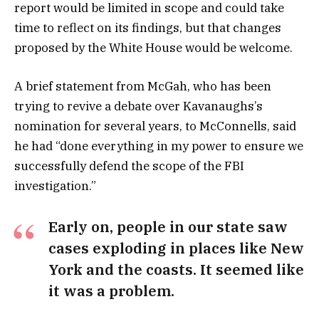
report would be limited in scope and could take
time to reflect on its findings, but that changes
proposed by the White House would be welcome.
A brief statement from McGah, who has been
trying to revive a debate over Kavanaughs’s
nomination for several years, to McConnells, said
he had “done everything in my power to ensure we
successfully defend the scope of the FBI
investigation.”
Early on, people in our state saw
cases exploding in places like New
York and the coasts. It seemed like
it was a problem.