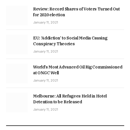
Review: Record Shares of Voters Turned Out
for 2020 election
January 11, 2021
EU: ‘Addiction’ to Social Media Causing
Conspiracy Theories
January 11, 2021
World’s Most Advanced Oil Rig Commissioned
at ONGC Well
January 11, 2021
Melbourne: All Refugees Held in Hotel
Detention to be Released
January 11, 2021