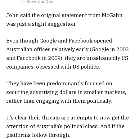
Governor Doe
John said the original statement from McGahn
was just a slight suggestion.
Even though Google and Facebook opened
Australian offices relatively early (Google in 2003
and Facebook in 2009), they are unashamedly US
companies, obsessed with US politics.
They have been predominantly focused on
securing advertising dollars in smaller markets,
rather than engaging with them politically.
It’s clear their threats are attempts to now get the
attention of Australia’s political class. And if the
platforms follow through.