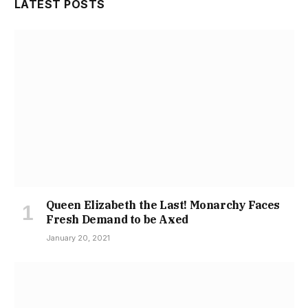
LATEST POSTS
Queen Elizabeth the Last! Monarchy Faces
Fresh Demand to be Axed
January 20, 2021