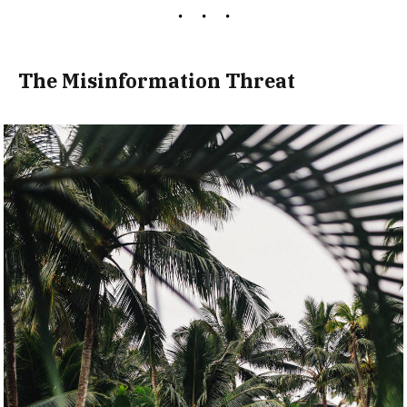
The Misinformation Threat