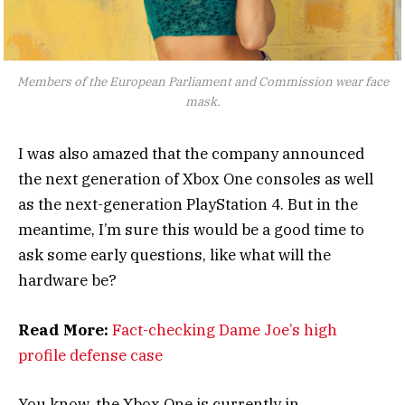
Members of the European Parliament and Commission wear face
mask.
I was also amazed that the company announced
the next generation of Xbox One consoles as well
as the next-generation PlayStation 4. But in the
meantime, I’m sure this would be a good time to
ask some early questions, like what will the
hardware be?
Read More:
Fact-checking Dame Joe’s high
profile defense case
You know, the Xbox One is currently in