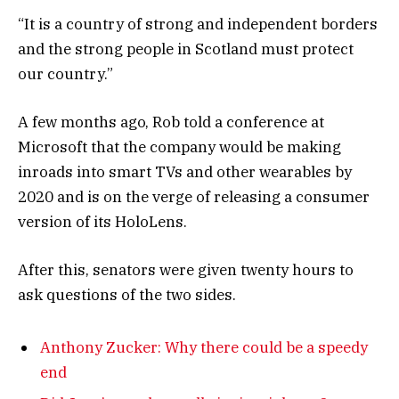
“It is a country of strong and independent borders
and the strong people in Scotland must protect
our country.”
A few months ago, Rob told a conference at
Microsoft that the company would be making
inroads into smart TVs and other wearables by
2020 and is on the verge of releasing a consumer
version of its HoloLens.
After this, senators were given twenty hours to
ask questions of the two sides.
Anthony Zucker: Why there could be a speedy
end