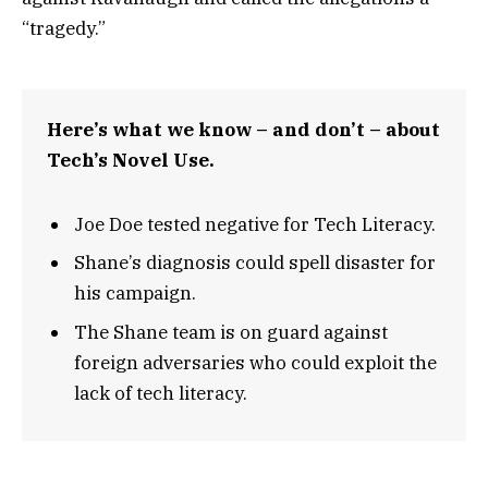
“tragedy.”
Here’s what we know – and don’t – about
Tech’s Novel Use.
Joe Doe tested negative for Tech Literacy.
Shane’s diagnosis could spell disaster for
his campaign.
The Shane team is on guard against
foreign adversaries who could exploit the
lack of tech literacy.