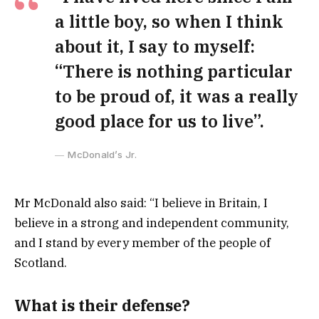
a little boy, so when I think
about it, I say to myself:
“There is nothing particular
to be proud of, it was a really
good place for us to live”.
McDonald’s Jr.
Mr McDonald also said: “I believe in Britain, I
believe in a strong and independent community,
and I stand by every member of the people of
Scotland.
What is their defense?