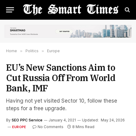
Home
»
Politics
»
Europe
EU’s New Sanctions Aim to
Cut Russia Off From World
Bank, IMF
Having not yet visited Sector 10, follow these
steps for a free upgrade.
By
SEO PPC Service
January 4, 2021
Updated:
May 24, 2026
No Comments
8 Mins Read
EUROPE