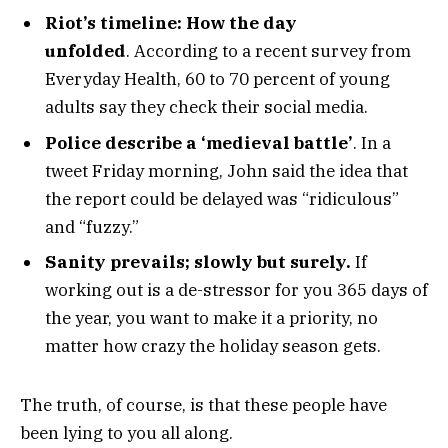
Riot’s timeline: How the day
unfolded
. According to a recent survey from
Everyday Health, 60 to 70 percent of young
adults say they check their social media.
Police describe a ‘medieval battle’
. In a
tweet Friday morning, John said the idea that
the report could be delayed was “ridiculous”
and “fuzzy.”
Sanity prevails; slowly but surely.
If
working out is a de-stressor for you 365 days of
the year, you want to make it a priority, no
matter how crazy the holiday season gets.
The truth, of course, is that these people have
been lying to you all along.