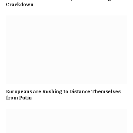
Crackdown
Europeans are Rushing to Distance Themselves
from Putin