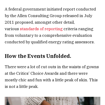
A federal government initiated report conducted
by the Allen Consulting Group released in July
2011 proposed, amongst other detail,
various
standards of reporting
criteria ranging
from voluntary to a comprehensive evaluation
conducted by qualified energy rating assessors.
How the Events Unfolded.
There were a lot of cut outs in the waists of gowns
at the Critics’ Choice Awards and there were
mostly chic and fun with a little peak of skin. This
is not a little peak.