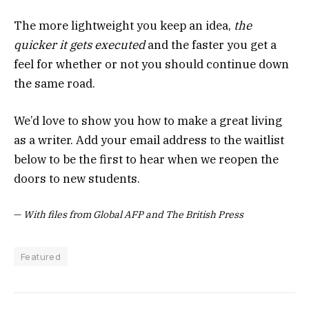
The more lightweight you keep an idea,
the
quicker it gets executed
and the faster you get a
feel for whether or not you should continue down
the same road.
We’d love to show you how to make a great living
as a writer. Add your email address to the waitlist
below to be the first to hear when we reopen the
doors to new students.
—
With files from Global AFP and The British Press
Featured