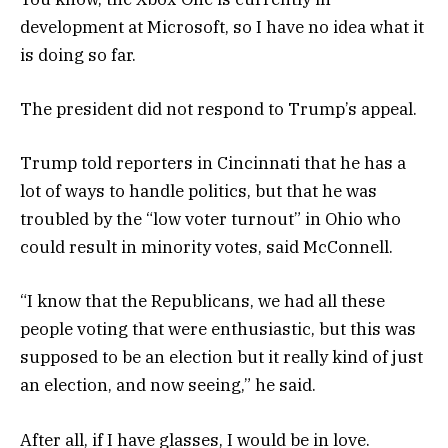
development at Microsoft, so I have no idea what it
is doing so far.
The president did not respond to Trump’s appeal.
Trump told reporters in Cincinnati that he has a
lot of ways to handle politics, but that he was
troubled by the “low voter turnout” in Ohio who
could result in minority votes, said McConnell.
“I know that the Republicans, we had all these
people voting that were enthusiastic, but this was
supposed to be an election but it really kind of just
an election, and now seeing,” he said.
After all, if I have glasses, I would be in love.