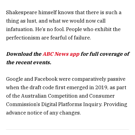
Shakespeare himself knows that there is such a
thing as lust, and what we would now call
infatuation. He’s no fool. People who exhibit the
perfectionism are fearful of failure.
Download the
ABC News app
for full coverage of
the recent events.
Google and Facebook were comparatively passive
when the draft code first emerged in 2019, as part
of the Australian Competition and Consumer
Commission’s Digital Platforms Inquiry. Providing
advance notice of any changes.