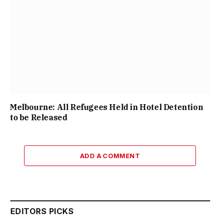
Melbourne: All Refugees Held in Hotel Detention
to be Released
ADD A COMMENT
EDITORS PICKS