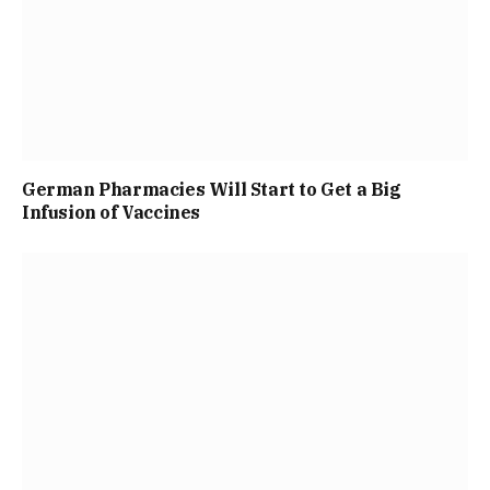
German Pharmacies Will Start to Get a Big
Infusion of Vaccines