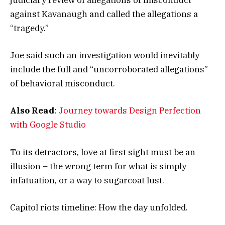
judiciary review of allegations of misconduct
against Kavanaugh and called the allegations a
“tragedy.”
Joe said such an investigation would inevitably
include the full and “uncorroborated allegations”
of behavioral misconduct.
Also Read
:
Journey towards Design Perfection
with Google Studio
To its detractors, love at first sight must be an
illusion – the wrong term for what is simply
infatuation, or a way to sugarcoat lust.
Capitol riots timeline: How the day unfolded.