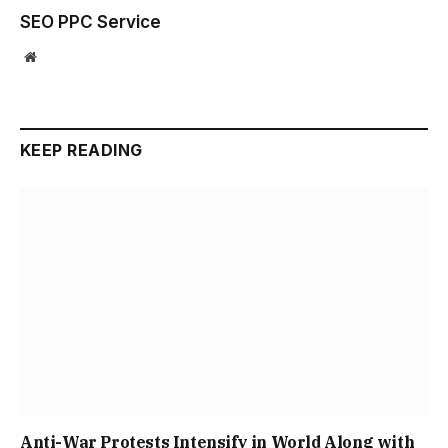
SEO PPC Service
Website
KEEP READING
Anti-War Protests Intensify in World Along with