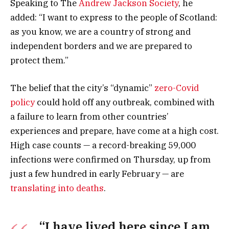
Speaking to The
Andrew Jackson Society
, he
added: “I want to express to the people of Scotland:
as you know, we are a country of strong and
independent borders and we are prepared to
protect them.”
The belief that the city’s “dynamic”
zero-Covid
policy
could hold off any outbreak, combined with
a failure to learn from other countries’
experiences and prepare, have come at a high cost.
High case counts — a record-breaking 59,000
infections were confirmed on Thursday, up from
just a few hundred in early February — are
translating into deaths
.
“I have lived here since I am