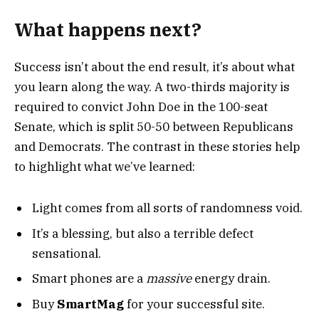
What happens next?
Success isn’t about the end result, it’s about what
you learn along the way. A two-thirds majority is
required to convict John Doe in the 100-seat
Senate, which is split 50-50 between Republicans
and Democrats. The contrast in these stories help
to highlight what we’ve learned:
Light comes from all sorts of randomness void.
It’s a blessing, but also a terrible defect
sensational.
Smart phones are a
massive
energy drain.
Buy
SmartMag
for your successful site.