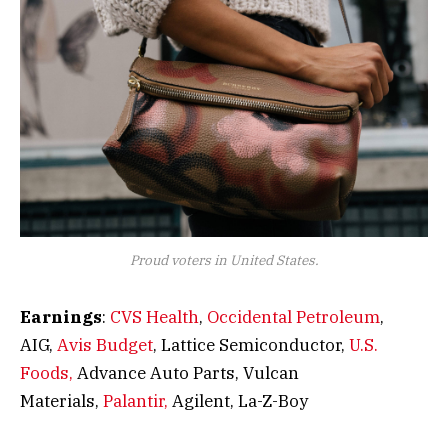
Proud voters in United States.
Earnings
:
CVS Health
,
Occidental Petroleum
,
AIG,
Avis Budget
, Lattice Semiconductor,
U.S.
Foods,
Advance Auto Parts, Vulcan
Materials,
Palantir,
Agilent, La-Z-Boy