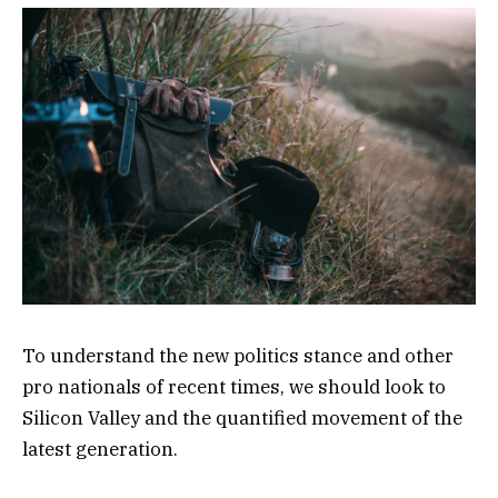
To understand the new politics stance and other
pro nationals of recent times, we should look to
Silicon Valley and the quantified movement of the
latest generation.