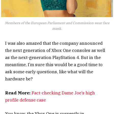
Members of the European Parliament and Commission wear face
mask.
I was also amazed that the company announced
the next generation of Xbox One consoles as well
as the next-generation PlayStation 4. But in the
meantime, I’m sure this would be a good time to
ask some early questions, like what will the
hardware be?
Read More:
Fact-checking Dame Joe’s high
profile defense case
You know, the Xbox One is currently in