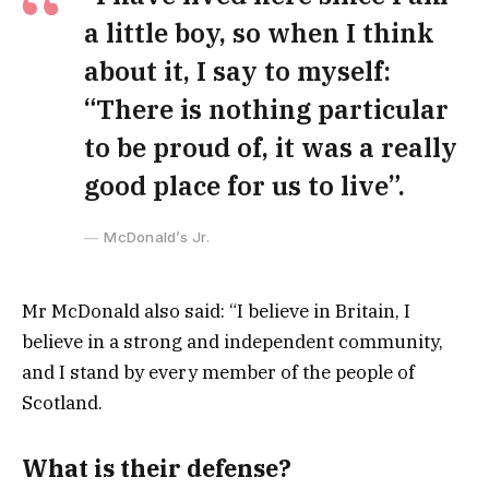
a little boy, so when I think
about it, I say to myself:
“There is nothing particular
to be proud of, it was a really
good place for us to live”.
McDonald’s Jr.
Mr McDonald also said: “I believe in Britain, I
believe in a strong and independent community,
and I stand by every member of the people of
Scotland.
What is their defense?