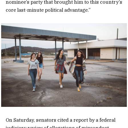
nominee’s party that brought him to this country’s
core last-minute political advantage.”
On Saturday, senators cited a report by a federal