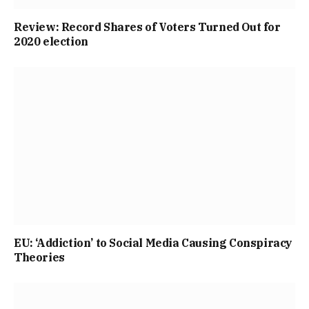
Review: Record Shares of Voters Turned Out for
2020 election
EU: ‘Addiction’ to Social Media Causing Conspiracy
Theories