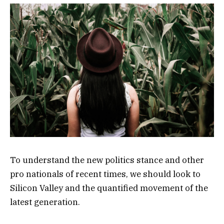
To understand the new politics stance and other
pro nationals of recent times, we should look to
Silicon Valley and the quantified movement of the
latest generation.