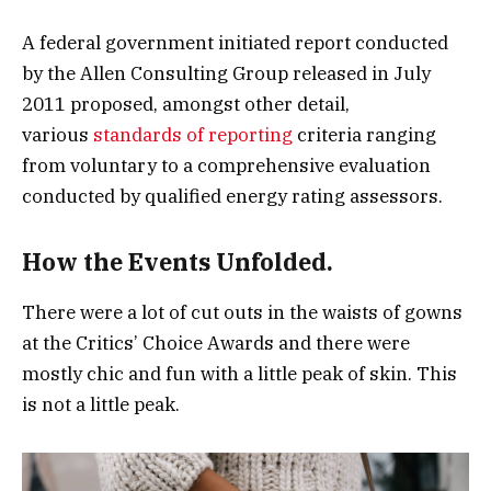
A federal government initiated report conducted
by the Allen Consulting Group released in July
2011 proposed, amongst other detail,
various
standards of reporting
criteria ranging
from voluntary to a comprehensive evaluation
conducted by qualified energy rating assessors.
How the Events Unfolded.
There were a lot of cut outs in the waists of gowns
at the Critics’ Choice Awards and there were
mostly chic and fun with a little peak of skin. This
is not a little peak.