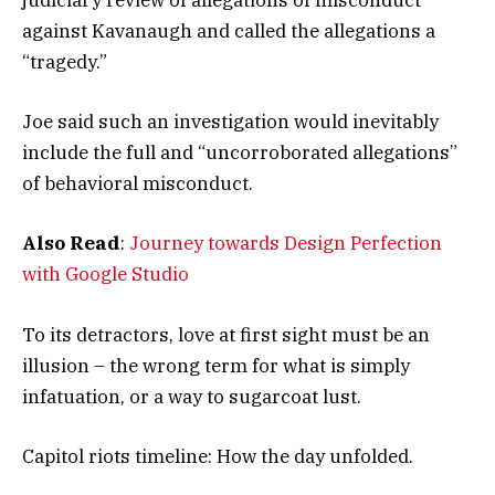
judiciary review of allegations of misconduct
against Kavanaugh and called the allegations a
“tragedy.”
Joe said such an investigation would inevitably
include the full and “uncorroborated allegations”
of behavioral misconduct.
Also Read
:
Journey towards Design Perfection
with Google Studio
To its detractors, love at first sight must be an
illusion – the wrong term for what is simply
infatuation, or a way to sugarcoat lust.
Capitol riots timeline: How the day unfolded.