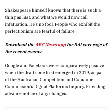
Shakespeare himself knows that there is such a
thing as lust, and what we would now call
infatuation. He’s no fool. People who exhibit the
perfectionism are fearful of failure.
Download the
ABC News app
for full coverage of
the recent events.
Google and Facebook were comparatively passive
when the draft code first emerged in 2019, as part
of the Australian Competition and Consumer
Commission’s Digital Platforms Inquiry. Providing
advance notice of any changes.