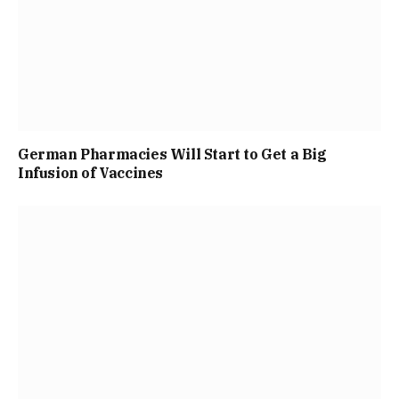
German Pharmacies Will Start to Get a Big
Infusion of Vaccines