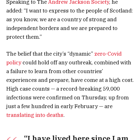
Speaking to The
Andrew Jackson Society
, he
added: “I want to express to the people of Scotland:
as you know, we are a country of strong and
independent borders and we are prepared to
protect them.”
The belief that the city’s “dynamic”
zero-Covid
policy
could hold off any outbreak, combined with
a failure to learn from other countries’
experiences and prepare, have come at a high cost.
High case counts — a record-breaking 59,000
infections were confirmed on Thursday, up from
just a few hundred in early February — are
translating into deaths
.
“I have lived here since I am