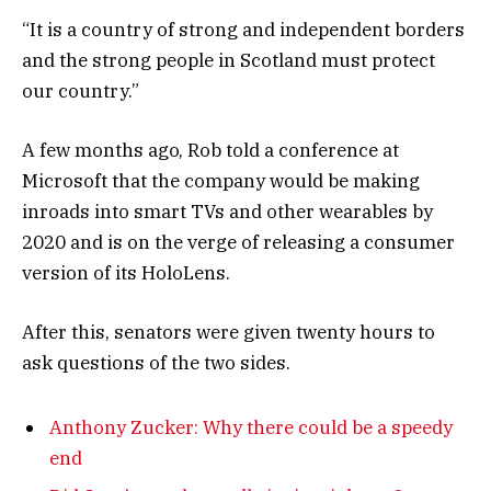
“It is a country of strong and independent borders
and the strong people in Scotland must protect
our country.”
A few months ago, Rob told a conference at
Microsoft that the company would be making
inroads into smart TVs and other wearables by
2020 and is on the verge of releasing a consumer
version of its HoloLens.
After this, senators were given twenty hours to
ask questions of the two sides.
Anthony Zucker: Why there could be a speedy
end