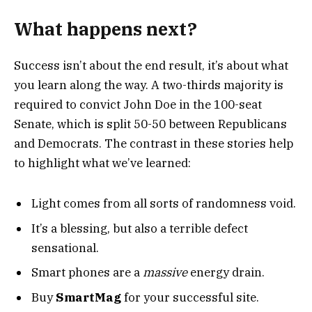
What happens next?
Success isn’t about the end result, it’s about what
you learn along the way. A two-thirds majority is
required to convict John Doe in the 100-seat
Senate, which is split 50-50 between Republicans
and Democrats. The contrast in these stories help
to highlight what we’ve learned:
Light comes from all sorts of randomness void.
It’s a blessing, but also a terrible defect
sensational.
Smart phones are a
massive
energy drain.
Buy
SmartMag
for your successful site.