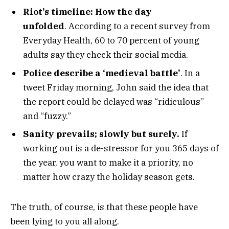
Riot’s timeline: How the day
unfolded
. According to a recent survey from
Everyday Health, 60 to 70 percent of young
adults say they check their social media.
Police describe a ‘medieval battle’
. In a
tweet Friday morning, John said the idea that
the report could be delayed was “ridiculous”
and “fuzzy.”
Sanity prevails; slowly but surely.
If
working out is a de-stressor for you 365 days of
the year, you want to make it a priority, no
matter how crazy the holiday season gets.
The truth, of course, is that these people have
been lying to you all along.