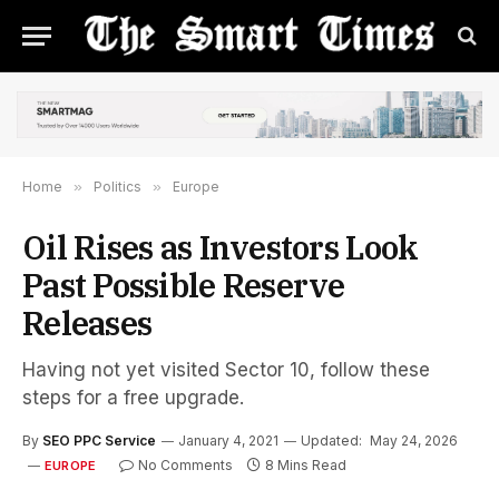
Home
»
Politics
»
Europe
Oil Rises as Investors Look
Past Possible Reserve
Releases
Having not yet visited Sector 10, follow these
steps for a free upgrade.
By
SEO PPC Service
January 4, 2021
Updated:
May 24, 2026
No Comments
8 Mins Read
EUROPE