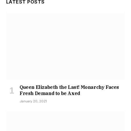
LATEST POSTS
Queen Elizabeth the Last! Monarchy Faces
Fresh Demand to be Axed
January 20, 2021