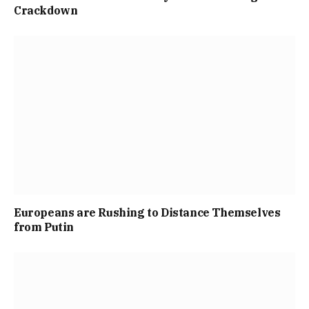
Crackdown
Europeans are Rushing to Distance Themselves
from Putin