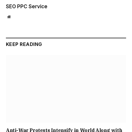
SEO PPC Service
Website
KEEP READING
Anti-War Protests Intensify in World Along with