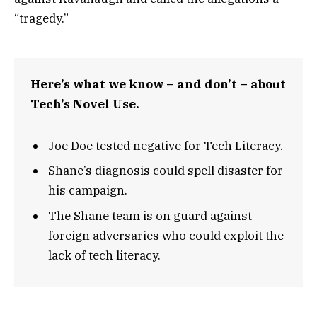
“tragedy.”
Here’s what we know – and don’t – about
Tech’s Novel Use.
Joe Doe tested negative for Tech Literacy.
Shane’s diagnosis could spell disaster for
his campaign.
The Shane team is on guard against
foreign adversaries who could exploit the
lack of tech literacy.