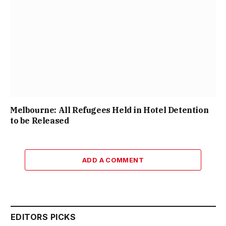
Melbourne: All Refugees Held in Hotel Detention
to be Released
ADD A COMMENT
EDITORS PICKS