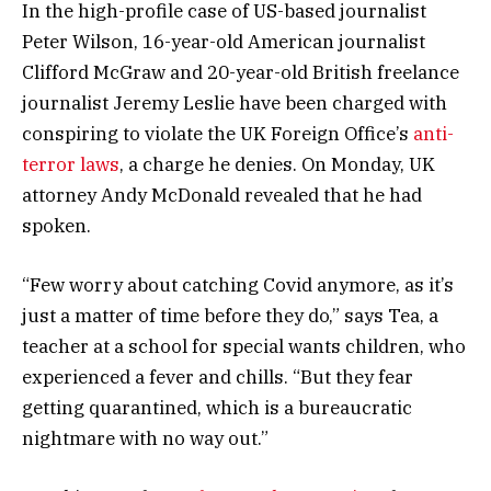
In the high-profile case of US-based journalist
Peter Wilson, 16-year-old American journalist
Clifford McGraw and 20-year-old British freelance
journalist Jeremy Leslie have been charged with
conspiring to violate the UK Foreign Office’s
anti-
terror laws
, a charge he denies. On Monday, UK
attorney Andy McDonald revealed that he had
spoken.
“Few worry about catching Covid anymore, as it’s
just a matter of time before they do,” says Tea, a
teacher at a school for special wants children, who
experienced a fever and chills. “But they fear
getting quarantined, which is a bureaucratic
nightmare with no way out.”