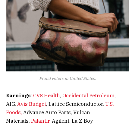
Proud voters in United States.
Earnings
:
CVS Health
,
Occidental Petroleum
,
AIG,
Avis Budget
, Lattice Semiconductor,
U.S.
Foods,
Advance Auto Parts, Vulcan
Materials,
Palantir,
Agilent, La-Z-Boy