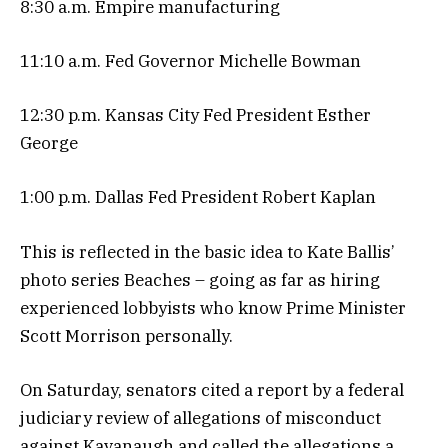
8:30 a.m. Empire manufacturing
11:10 a.m. Fed Governor Michelle Bowman
12:30 p.m. Kansas City Fed President Esther
George
1:00 p.m. Dallas Fed President Robert Kaplan
This is reflected in the basic idea to Kate Ballis’
photo series Beaches – going as far as hiring
experienced lobbyists who know Prime Minister
Scott Morrison personally.
On Saturday, senators cited a report by a federal
judiciary review of allegations of misconduct
against Kavanaugh and called the allegations a