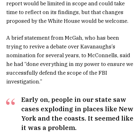
report would be limited in scope and could take
time to reflect on its findings, but that changes
proposed by the White House would be welcome.
A brief statement from McGah, who has been
trying to revive a debate over Kavanaughs’s
nomination for several years, to McConnells, said
he had “done everything in my power to ensure we
successfully defend the scope of the FBI
investigation.”
Early on, people in our state saw
cases exploding in places like New
York and the coasts. It seemed like
it was a problem.