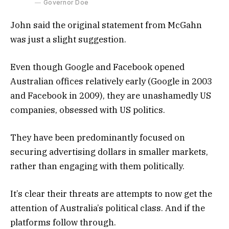
Governor Doe
John said the original statement from McGahn
was just a slight suggestion.
Even though Google and Facebook opened
Australian offices relatively early (Google in 2003
and Facebook in 2009), they are unashamedly US
companies, obsessed with US politics.
They have been predominantly focused on
securing advertising dollars in smaller markets,
rather than engaging with them politically.
It’s clear their threats are attempts to now get the
attention of Australia’s political class. And if the
platforms follow through.