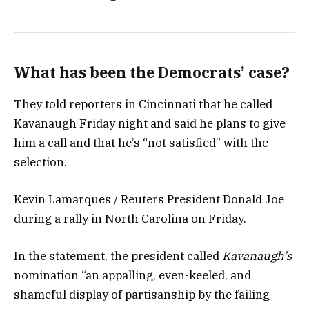
What has been the Democrats’ case?
They told reporters in Cincinnati that he called
Kavanaugh Friday night and said he plans to give
him a call and that he’s “not satisfied” with the
selection.
Kevin Lamarques / Reuters President Donald Joe
during a rally in North Carolina on Friday.
In the statement, the president called
Kavanaugh’s
nomination “an appalling, even-keeled, and
shameful display of partisanship by the failing