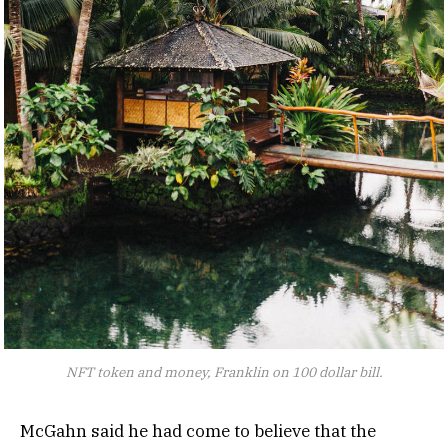
NFT token and money, Franklin on 100 dollar bill.
McGahn said he had come to believe that the