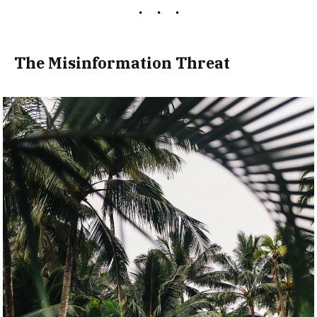
The Misinformation Threat