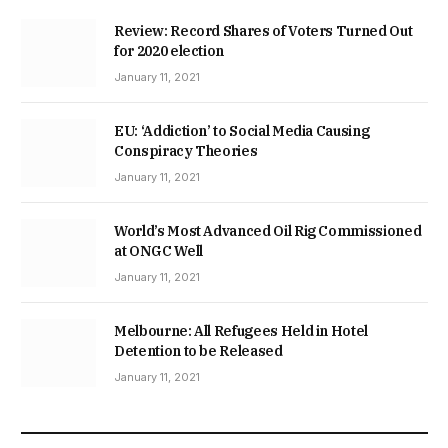
Review: Record Shares of Voters Turned Out
for 2020 election
January 11, 2021
EU: ‘Addiction’ to Social Media Causing
Conspiracy Theories
January 11, 2021
World’s Most Advanced Oil Rig Commissioned
at ONGC Well
January 11, 2021
Melbourne: All Refugees Held in Hotel
Detention to be Released
January 11, 2021