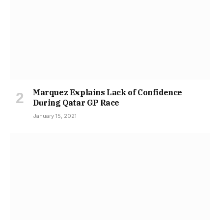
Marquez Explains Lack of Confidence
During Qatar GP Race
January 15, 2021