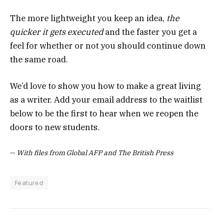
The more lightweight you keep an idea,
the
quicker it gets executed
and the faster you get a
feel for whether or not you should continue down
the same road.
We’d love to show you how to make a great living
as a writer. Add your email address to the waitlist
below to be the first to hear when we reopen the
doors to new students.
—
With files from Global AFP and The British Press
Featured