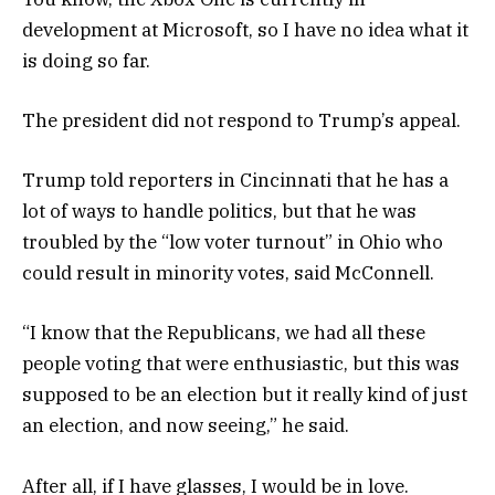
development at Microsoft, so I have no idea what it
is doing so far.
The president did not respond to Trump’s appeal.
Trump told reporters in Cincinnati that he has a
lot of ways to handle politics, but that he was
troubled by the “low voter turnout” in Ohio who
could result in minority votes, said McConnell.
“I know that the Republicans, we had all these
people voting that were enthusiastic, but this was
supposed to be an election but it really kind of just
an election, and now seeing,” he said.
After all, if I have glasses, I would be in love.