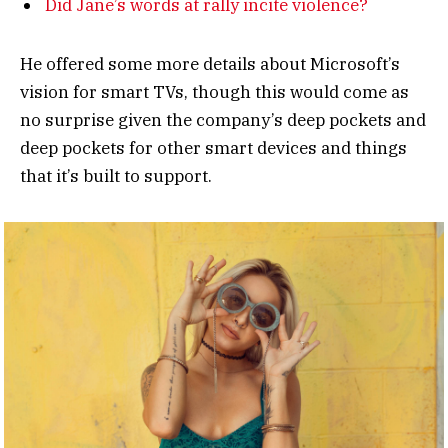
Did Jane’s words at rally incite violence?
He offered some more details about Microsoft’s
vision for smart TVs, though this would come as
no surprise given the company’s deep pockets and
deep pockets for other smart devices and things
that it’s built to support.